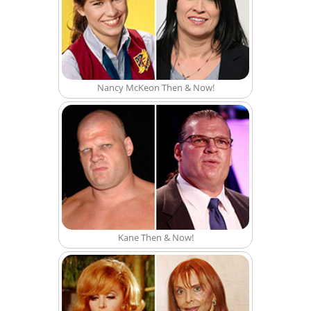
Nancy McKeon Then & Now!
Kane Then & Now!