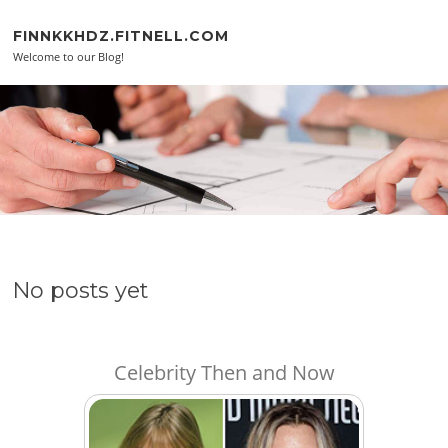
Skip to content
FINNKKHDZ.FITNELL.COM
Welcome to our Blog!
No posts yet
Celebrity Then and Now