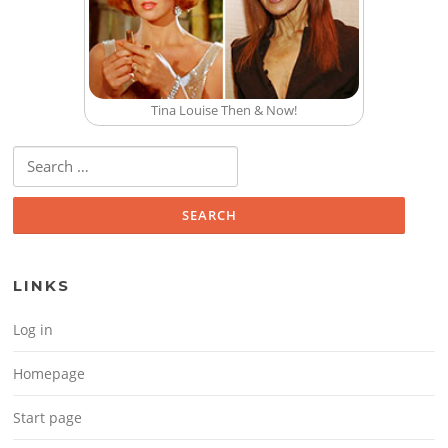
Tina Louise Then & Now!
Search for:
LINKS
Log in
Homepage
Start page