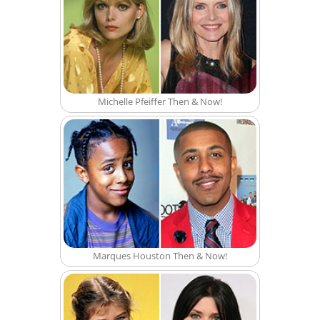
Michelle Pfeiffer Then & Now!
Marques Houston Then & Now!