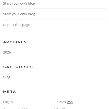
Start your own blog
Start your own blog
Report this page
ARCHIVES
2026
CATEGORIES
Blog
META
Log in
Entries
RSS